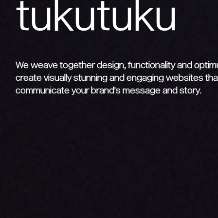
We weave together design, functionality and opti
create visually stunning and engaging websites that
communicate your brand's message and story.