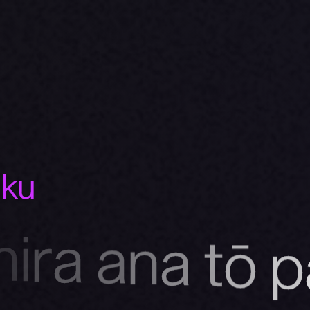
uku
h
i
r
a
a
n
a
t
ō
p