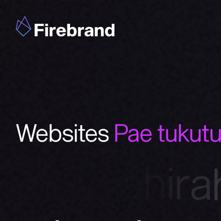
Websites
Pae tukut
W
h
a
k
a
h
i
r
a