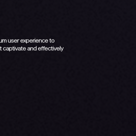
y
mum user experience to
 captivate and effectively