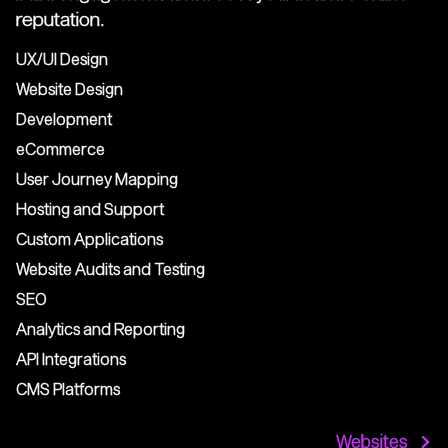
reputation.
UX/UI Design
Website Design
Development
eCommerce
User Journey Mapping
Hosting and Support
Custom Applications
Website Audits and Testing
SEO
Analytics and Reporting
API Integrations
CMS Platforms
Websites