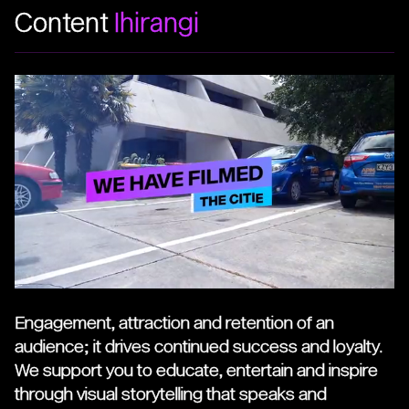
Content
Ihirangi
Engagement, attraction and retention of an
audience; it drives continued success and loyalty.
We support you to educate, entertain and inspire
through visual storytelling that speaks and