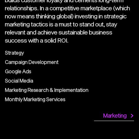
relationships. In a competitive marketplace (which
now means thinking global) investing in strategic
marketing tactics is a must to stand out, stay
relevant and achieve sustainable business
success with a solid ROI.
Strategy
Campaign Development
Google Ads
Social Media
Marketing Research & Implementation
Monthly Marketing Services
Marketing