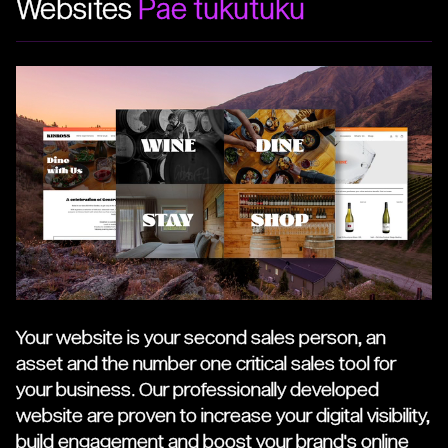
Websites
Pae tukutuku
Your website is your second sales person, an
asset and the number one critical sales tool for
your business. Our professionally developed
website are proven to increase your digital visibility,
build engagement and boost your brand's online