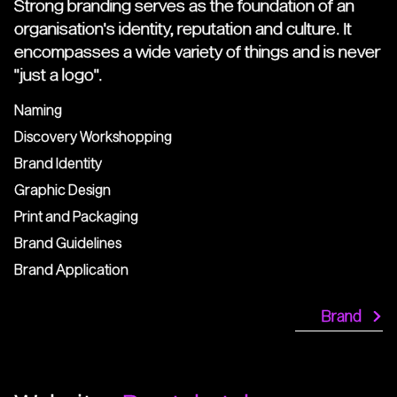
Strong branding serves as the foundation of an
organisation's identity, reputation and culture. It
encompasses a wide variety of things and is never
"just a logo".
Naming
Discovery Workshopping
Brand Identity
Graphic Design
Print and Packaging
Brand Guidelines
Brand Application
Brand