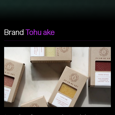
Brand
Tohu ake