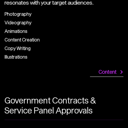
resonates with your target audiences.
Photography
Videography
Animations
Content Creation
Copy Writing
Illustrations
Content
Government Contracts &
Service Panel Approvals