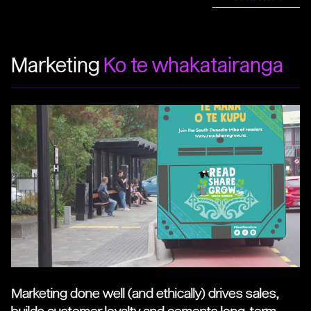
Marketing
Ko te whakatairanga
Marketing done well (and ethically) drives sales,
builds customer loyalty and cements long-term