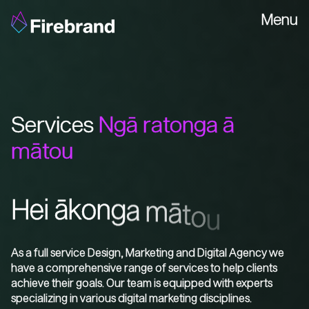
Menu
Services
Ngā ratonga ā
mātou
H
e
i
ā
k
o
n
g
a
m
ā
t
o
u
As a full service Design, Marketing and Digital Agency we
have a comprehensive range of services to help clients
achieve their goals. Our team is equipped with experts
specializing in various digital marketing disciplines.