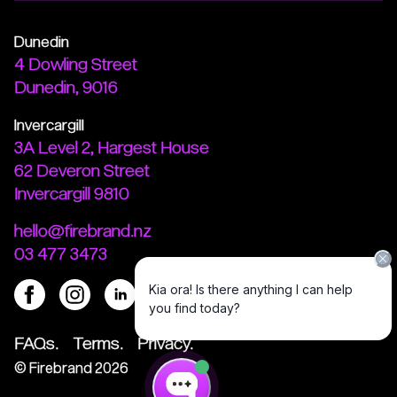
Dunedin
4 Dowling Street
Dunedin, 9016
Invercargill
3A Level 2, Hargest House
62 Deveron Street
Invercargill 9810
hello@firebrand.nz
03 477 3473
FAQs.
Terms.
Privacy.
©
Firebrand
2026