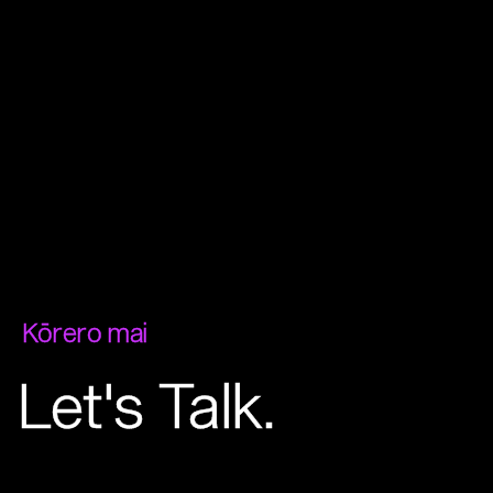
Kōrero mai
Let's Talk.